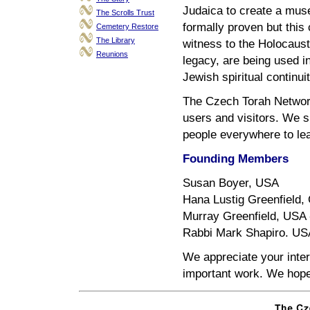
Judaica to create a mus
The Scrolls Trust
formally proven but this 
Cemetery Restore
The Library
witness to the Holocaust
Reunions
legacy, are being used i
Jewish spiritual continuit
The Czech Torah Network
users and visitors. We s
people everywhere to lea
Founding Members
Susan Boyer, USA
Hana Lustig Greenfield, 
Murray Greenfield, USA -
Rabbi Mark Shapiro. US
We appreciate your inter
important work. We hope