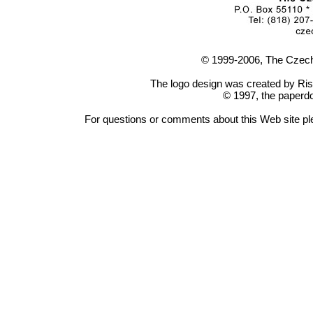
© 1999-2006, The Czech
The logo design was created by Ris
© 1997, the paperdo
For questions or comments about this Web site p