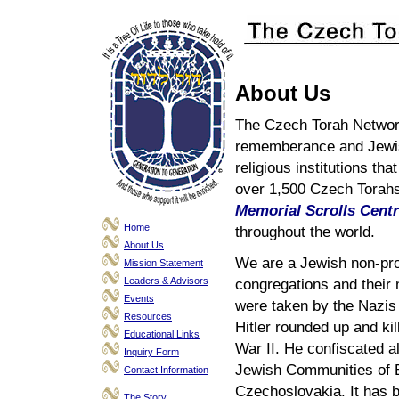
About Us
The Czech Torah Network
rememberance and Jewish
religious institutions th
over 1,500 Czech Torahs
Memorial Scrolls Cent
Home
throughout the world.
About Us
We are a Jewish non-prof
Mission Statement
Leaders & Advisors
congregations and their
Events
were taken by the Nazi
Resources
Hitler rounded up and kil
Educational Links
War II. He confiscated al
Inquiry Form
Jewish Communities of 
Contact Information
Czechoslovakia. It has b
The Story